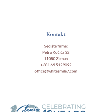
Kontakt
Sedište firme:
Petra Kočića 32
11080 Zemun
+381 69 5129092
office@whitesmile7.com