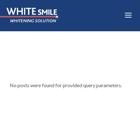
Skip
to
the
content
No posts were found for provided query parameters.